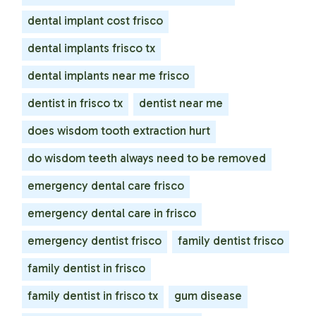
dental implant cost frisco
dental implants frisco tx
dental implants near me frisco
dentist in frisco tx
dentist near me
does wisdom tooth extraction hurt
do wisdom teeth always need to be removed
emergency dental care frisco
emergency dental care in frisco
emergency dentist frisco
family dentist frisco
family dentist in frisco
family dentist in frisco tx
gum disease