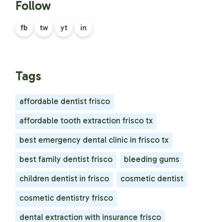
Follow
fb
tw
yt
in
Tags
affordable dentist frisco
affordable tooth extraction frisco tx
best emergency dental clinic in frisco tx
best family dentist frisco
bleeding gums
children dentist in frisco
cosmetic dentist
cosmetic dentistry frisco
dental extraction with insurance frisco