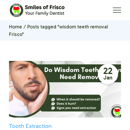
Skip
to
the
content
Home
Posts tagged "wisdom teeth removal
Frisco"
22
Jan
Tooth Extraction