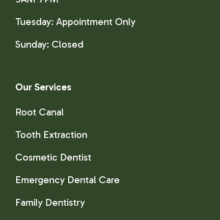
Tuesday: Appointment Only
Sunday:
Closed
Our Services
Root Canal
Tooth Extraction
Cosmetic Dentist
Emergency Dental Care
Family Dentistry