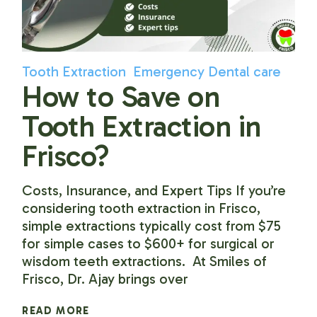
Tooth Extraction
Emergency Dental care
How to Save on
Tooth Extraction in
Frisco?
Costs, Insurance, and Expert Tips If you’re
considering tooth extraction in Frisco,
simple extractions typically cost from $75
for simple cases to $600+ for surgical or
wisdom teeth extractions. At Smiles of
Frisco, Dr. Ajay brings over
READ MORE