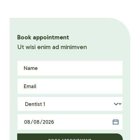
Book appointment
Ut wisi enim ad minimven