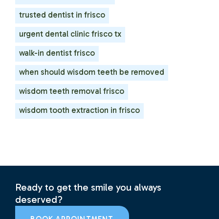
trusted dentist in frisco
urgent dental clinic frisco tx
walk-in dentist frisco
when should wisdom teeth be removed
wisdom teeth removal frisco
wisdom tooth extraction in frisco
Ready to get the smile you always
deserved?