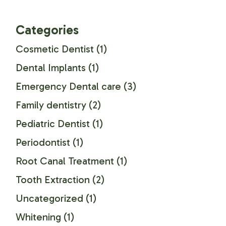
Categories
Cosmetic Dentist
(1)
Dental Implants
(1)
Emergency Dental care
(3)
Family dentistry
(2)
Pediatric Dentist
(1)
Periodontist
(1)
Root Canal Treatment
(1)
Tooth Extraction
(2)
Uncategorized
(1)
Whitening
(1)