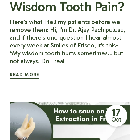
Wisdom Tooth Pain?
Here’s what I tell my patients before we
remove them: Hi, I’m Dr. Ajay Pachipulusu,
and if there’s one question I hear almost
every week at Smiles of Frisco, it’s this-
“My wisdom tooth hurts sometimes… but
not always. Do I real
READ MORE
17
Oct