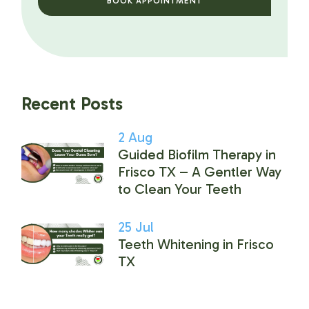
BOOK APPOINTMENT
Recent Posts
2
Aug
Guided Biofilm Therapy in
Frisco TX – A Gentler Way
to Clean Your Teeth
25
Jul
Teeth Whitening in Frisco
TX