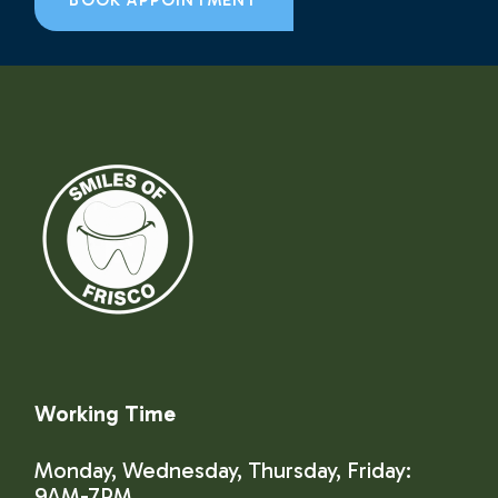
BOOK APPOINTMENT
Working Time
Monday, Wednesday, Thursday, Friday:
9AM-7PM