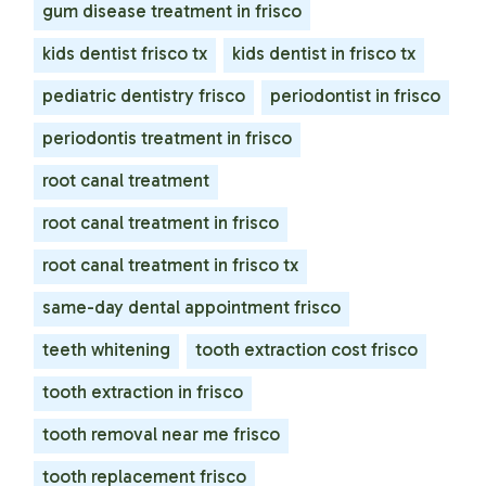
gum disease treatment in frisco
kids dentist frisco tx
kids dentist in frisco tx
pediatric dentistry frisco
periodontist in frisco
periodontis treatment in frisco
root canal treatment
root canal treatment in frisco
root canal treatment in frisco tx
same-day dental appointment frisco
teeth whitening
tooth extraction cost frisco
tooth extraction in frisco
tooth removal near me frisco
tooth replacement frisco