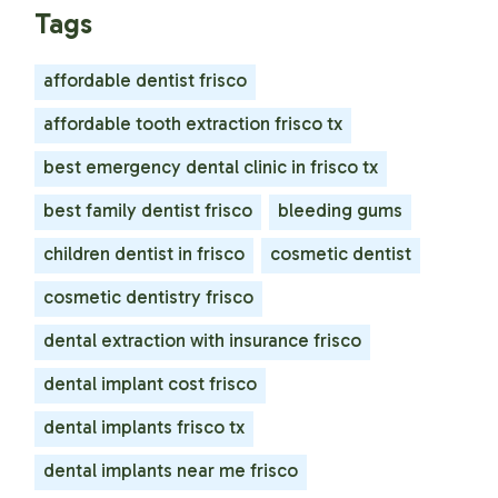
Tags
affordable dentist frisco
affordable tooth extraction frisco tx
best emergency dental clinic in frisco tx
best family dentist frisco
bleeding gums
children dentist in frisco
cosmetic dentist
cosmetic dentistry frisco
dental extraction with insurance frisco
dental implant cost frisco
dental implants frisco tx
dental implants near me frisco