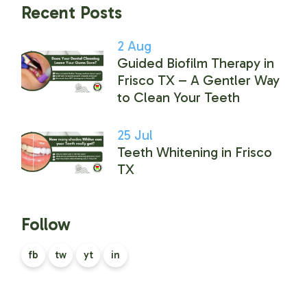
Recent Posts
2
Aug
Guided Biofilm Therapy in
Frisco TX – A Gentler Way
to Clean Your Teeth
25
Jul
Teeth Whitening in Frisco
TX
Follow
fb
tw
yt
in