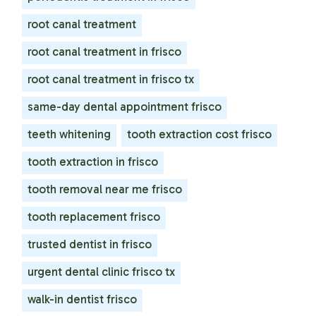
root canal treatment
root canal treatment in frisco
root canal treatment in frisco tx
same-day dental appointment frisco
teeth whitening
tooth extraction cost frisco
tooth extraction in frisco
tooth removal near me frisco
tooth replacement frisco
trusted dentist in frisco
urgent dental clinic frisco tx
walk-in dentist frisco