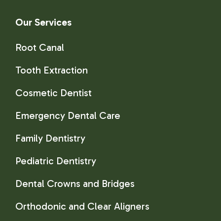
Our Services
Root Canal
Tooth Extraction
Cosmetic Dentist
Emergency Dental Care
Family Dentistry
Pediatric Dentistry
Dental Crowns and Bridges
Orthodonic and Clear Aligners