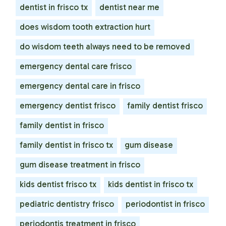
dentist in frisco tx
dentist near me
does wisdom tooth extraction hurt
do wisdom teeth always need to be removed
emergency dental care frisco
emergency dental care in frisco
emergency dentist frisco
family dentist frisco
family dentist in frisco
family dentist in frisco tx
gum disease
gum disease treatment in frisco
kids dentist frisco tx
kids dentist in frisco tx
pediatric dentistry frisco
periodontist in frisco
periodontis treatment in frisco