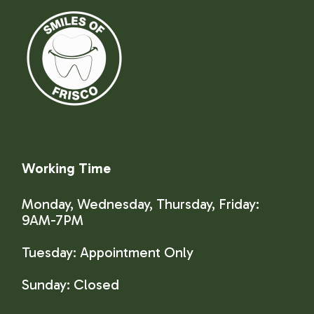
Working Time
Monday, Wednesday, Thursday, Friday:
9AM-7PM
Tuesday: Appointment Only
Sunday:
Closed