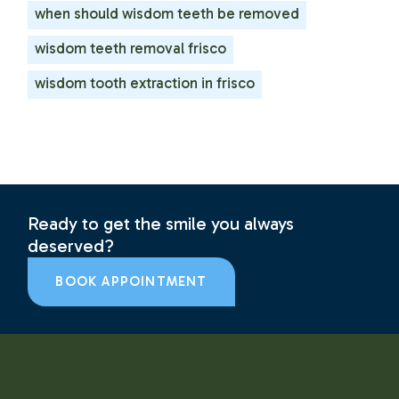
when should wisdom teeth be removed
wisdom teeth removal frisco
wisdom tooth extraction in frisco
Ready to get the smile you always
deserved?
BOOK APPOINTMENT