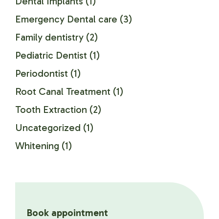
Dental Implants
(1)
Emergency Dental care
(3)
Family dentistry
(2)
Pediatric Dentist
(1)
Periodontist
(1)
Root Canal Treatment
(1)
Tooth Extraction
(2)
Uncategorized
(1)
Whitening
(1)
Book appointment