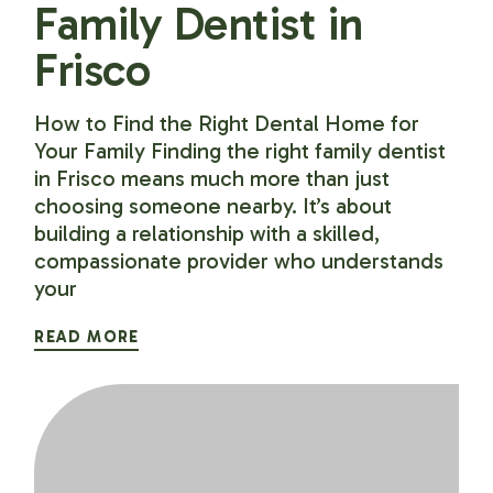
Family Dentist in
Frisco
How to Find the Right Dental Home for
Your Family Finding the right family dentist
in Frisco means much more than just
choosing someone nearby. It’s about
building a relationship with a skilled,
compassionate provider who understands
your
READ MORE