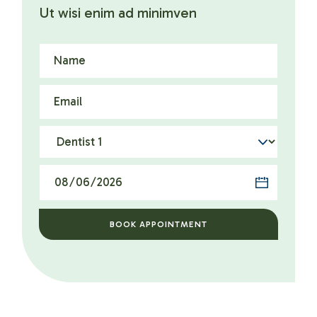
Ut wisi enim ad minimven
BOOK APPOINTMENT