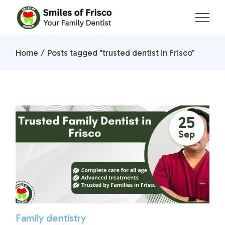
Skip
to
the
content
Home
Posts tagged "trusted dentist in Frisco"
25
Sep
Family dentistry