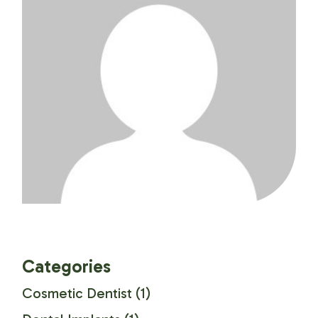
Categories
Cosmetic Dentist
(1)