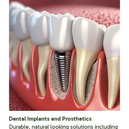
Dental Implants and Prosthetics
Durable, natural looking solutions including