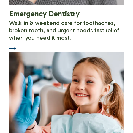
Emergency Dentistry
Walk-in & weekend care for toothaches,
broken teeth, and urgent needs fast relief
when you need it most.