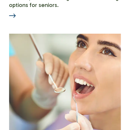
options for seniors.