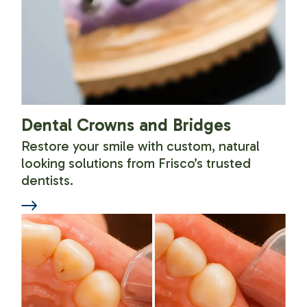
Dental Crowns and Bridges
Restore your smile with custom, natural
looking solutions from Frisco’s trusted
dentists.