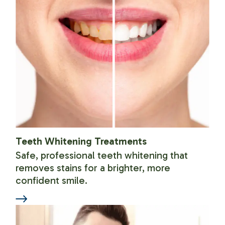
Teeth Whitening Treatments
Safe, professional teeth whitening that
removes stains for a brighter, more
confident smile.