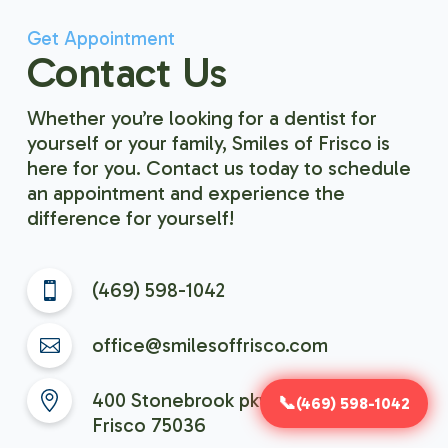
Get Appointment
Contact Us
Whether you’re looking for a dentist for
yourself or your family, Smiles of Frisco is
here for you. Contact us today to schedule
an appointment and experience the
difference for yourself!
(469) 598-1042
office@smilesoffrisco.com
400 Stonebrook pkwy, Suite 401,
(469) 598-1042
Frisco 75036