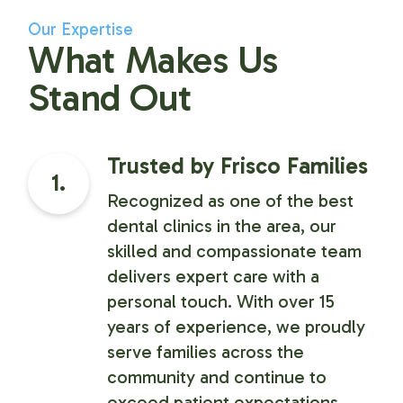
Our Expertise
What Makes Us
Stand Out
Trusted by Frisco Families
1.
Recognized as one of the best
dental clinics in the area, our
skilled and compassionate team
delivers expert care with a
personal touch. With over 15
years of experience, we proudly
serve families across the
community and continue to
exceed patient expectations