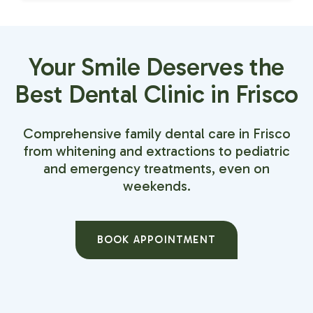
Your Smile Deserves the
Best Dental Clinic in Frisco
Comprehensive family dental care in Frisco
from whitening and extractions to pediatric
and emergency treatments, even on
weekends.
BOOK APPOINTMENT