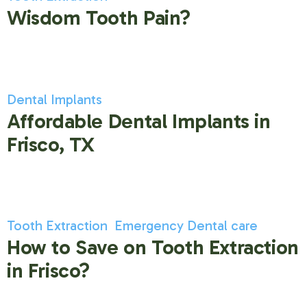
Wisdom Tooth Pain?
Dental Implants
Affordable Dental Implants in
Frisco, TX
Tooth Extraction
Emergency Dental care
How to Save on Tooth Extraction
in Frisco?