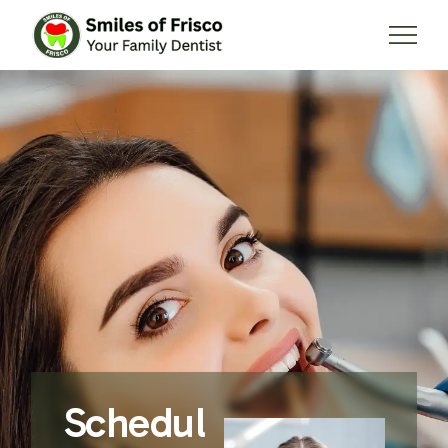
Schedul