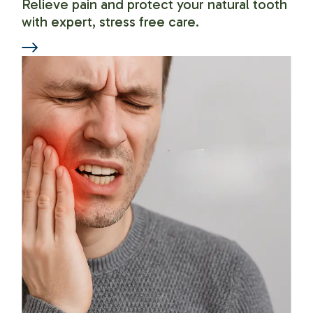
Relieve pain and protect your natural tooth
with expert, stress free care.