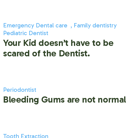
Emergency Dental care
Family dentistry
Pediatric Dentist
Your Kid doesn’t have to be
scared of the Dentist.
Periodontist
Bleeding Gums are not normal
Tooth Extraction