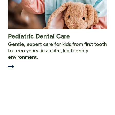
Pediatric Dental Care
Gentle, expert care for kids from first tooth
to teen years, in a calm, kid friendly
environment.