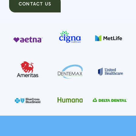
CONTACT US