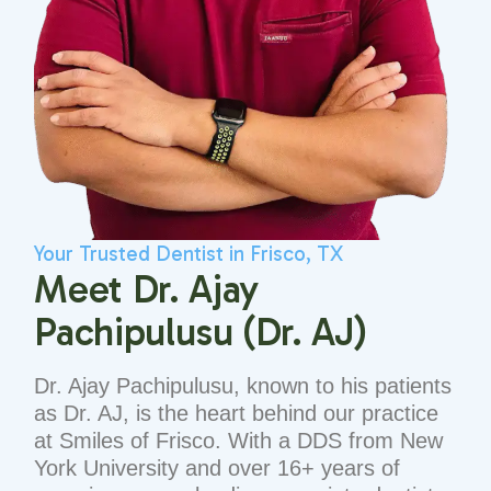
Your Trusted Dentist in Frisco, TX
Meet Dr. Ajay
Pachipulusu (Dr. AJ)
Dr. Ajay Pachipulusu, known to his patients
as Dr. AJ, is the heart behind our practice
at Smiles of Frisco. With a DDS from New
York University and over 16+ years of