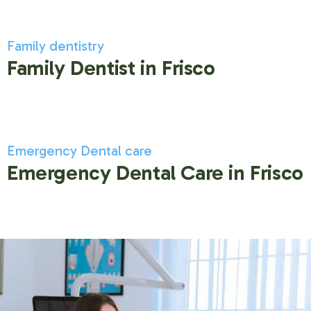
Family dentistry
Family Dentist in Frisco
Emergency Dental care
Emergency Dental Care in Frisco