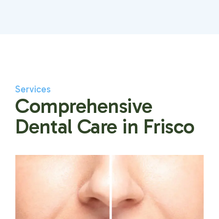
Services
Comprehensive
Dental Care in Frisco