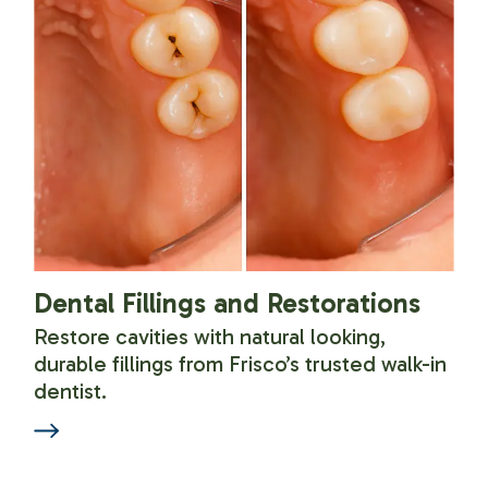
Dental Fillings and Restorations
Restore cavities with natural looking,
durable fillings from Frisco’s trusted walk-in
dentist.