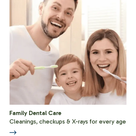
Family Dental Care
Cleanings, checkups & X-rays for every age