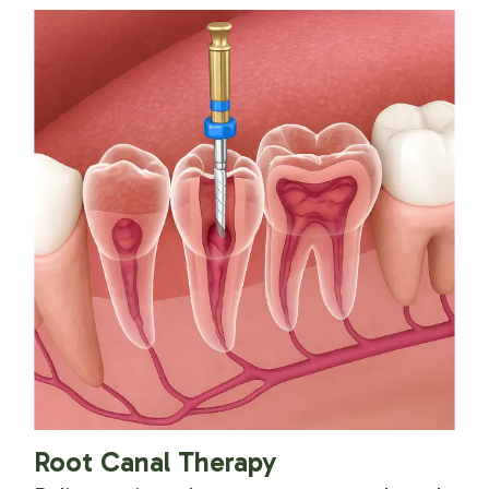
Root Canal Therapy