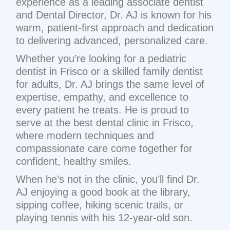
experience as a leading associate dentist
and Dental Director, Dr. AJ is known for his
warm, patient-first approach and dedication
to delivering advanced, personalized care.
Whether you’re looking for a pediatric
dentist in Frisco or a skilled family dentist
for adults, Dr. AJ brings the same level of
expertise, empathy, and excellence to
every patient he treats. He is proud to
serve at the best dental clinic in Frisco,
where modern techniques and
compassionate care come together for
confident, healthy smiles.
When he’s not in the clinic, you’ll find Dr.
AJ enjoying a good book at the library,
sipping coffee, hiking scenic trails, or
playing tennis with his 12-year-old son.