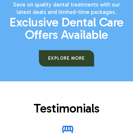
Save on quality dental treatments with our
latest deals and limited-time packages.
Exclusive Dental Care
Offers Available
EXPLORE MORE
Testimonials