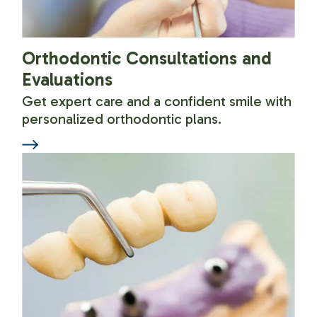
Orthodontic Consultations and
Evaluations
Get expert care and a confident smile with
personalized orthodontic plans.