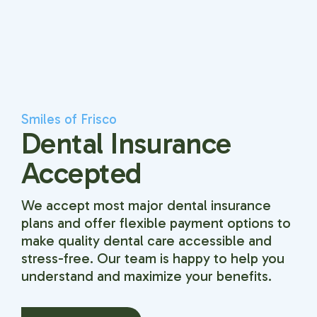
Smiles of Frisco
Dental Insurance
Accepted
We accept most major dental insurance
plans and offer flexible payment options to
make quality dental care accessible and
stress-free. Our team is happy to help you
understand and maximize your benefits.