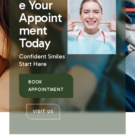
e Your
Appoint
ment
Today
Confident Smiles
Start Here
BOOK
APPOINTMENT
VISIT US