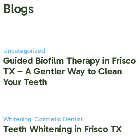
Blogs
Uncategorized
Guided Biofilm Therapy in Frisco
TX – A Gentler Way to Clean
Your Teeth
Whitening
Cosmetic Dentist
Teeth Whitening in Frisco TX