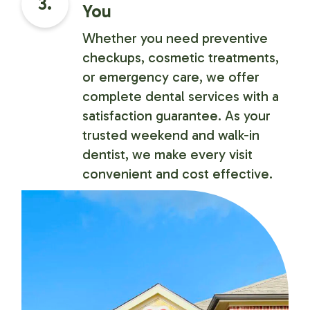
3.
You
Whether you need preventive
checkups, cosmetic treatments,
or emergency care, we offer
complete dental services with a
satisfaction guarantee. As your
trusted weekend and walk-in
dentist, we make every visit
convenient and cost effective.