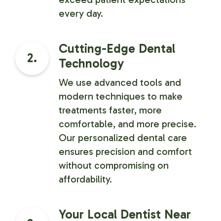
every day.
Cutting-Edge Dental
2.
Technology
We use advanced tools and
modern techniques to make
treatments faster, more
comfortable, and more precise.
Our personalized dental care
ensures precision and comfort
without compromising on
affordability.
Your Local Dentist Near