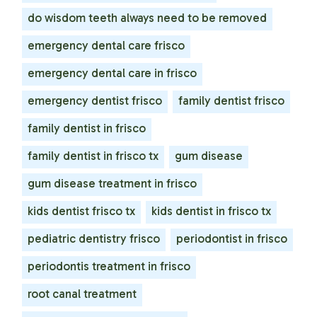
do wisdom teeth always need to be removed
emergency dental care frisco
emergency dental care in frisco
emergency dentist frisco
family dentist frisco
family dentist in frisco
family dentist in frisco tx
gum disease
gum disease treatment in frisco
kids dentist frisco tx
kids dentist in frisco tx
pediatric dentistry frisco
periodontist in frisco
periodontis treatment in frisco
root canal treatment