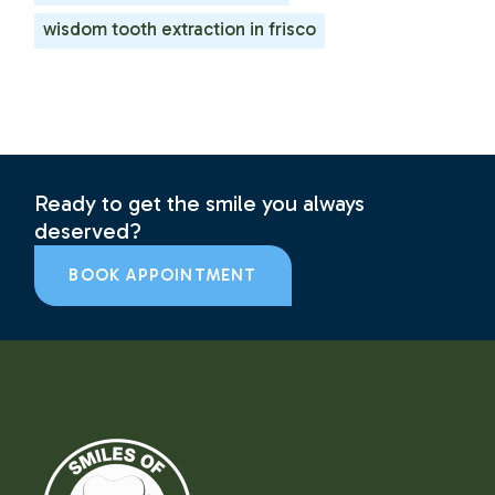
wisdom tooth extraction in frisco
Ready to get the smile you always
deserved?
BOOK APPOINTMENT