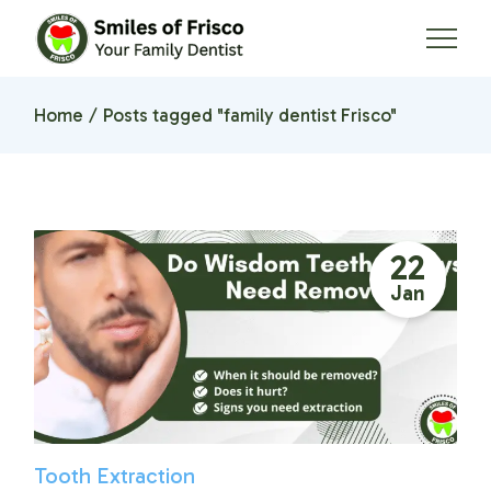
Skip
to
the
content
Home
Posts tagged "family dentist Frisco"
22
Jan
Tooth Extraction