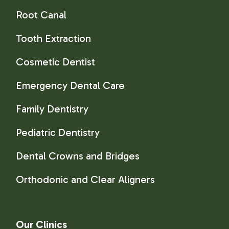
Root Canal
Tooth Extraction
Cosmetic Dentist
Emergency Dental Care
Family Dentistry
Pediatric Dentistry
Dental Crowns and Bridges
Orthodonic and Clear Aligners
Our Clinics