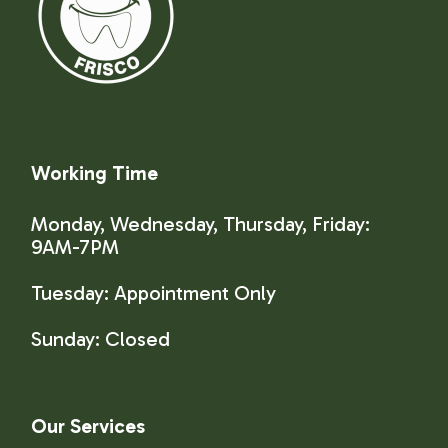
Working Time
Monday, Wednesday, Thursday, Friday:
9AM-7PM
Tuesday: Appointment Only
Sunday:
Closed
Our Services