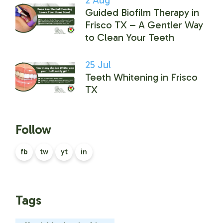
Guided Biofilm Therapy in
Frisco TX – A Gentler Way
to Clean Your Teeth
25
Jul
Teeth Whitening in Frisco
TX
Follow
fb
tw
yt
in
Tags