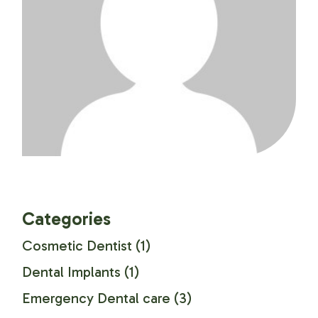
Categories
Cosmetic Dentist
(1)
Dental Implants
(1)
Emergency Dental care
(3)