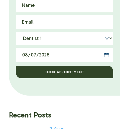
BOOK APPOINTMENT
Recent Posts
2
Aug