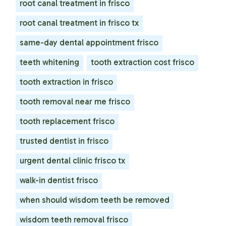
root canal treatment in frisco
root canal treatment in frisco tx
same-day dental appointment frisco
teeth whitening
tooth extraction cost frisco
tooth extraction in frisco
tooth removal near me frisco
tooth replacement frisco
trusted dentist in frisco
urgent dental clinic frisco tx
walk-in dentist frisco
when should wisdom teeth be removed
wisdom teeth removal frisco