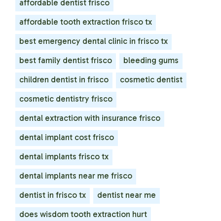
affordable dentist frisco
affordable tooth extraction frisco tx
best emergency dental clinic in frisco tx
best family dentist frisco
bleeding gums
children dentist in frisco
cosmetic dentist
cosmetic dentistry frisco
dental extraction with insurance frisco
dental implant cost frisco
dental implants frisco tx
dental implants near me frisco
dentist in frisco tx
dentist near me
does wisdom tooth extraction hurt