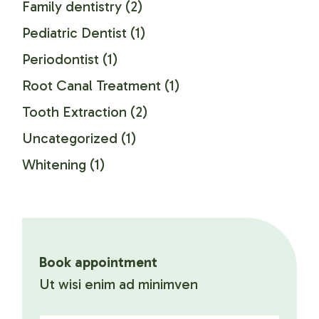
Family dentistry
(2)
Pediatric Dentist
(1)
Periodontist
(1)
Root Canal Treatment
(1)
Tooth Extraction
(2)
Uncategorized
(1)
Whitening
(1)
Book appointment
Ut wisi enim ad minimven