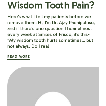
Wisdom Tooth Pain?
Here’s what I tell my patients before we
remove them: Hi, I’m Dr. Ajay Pachipulusu,
and if there’s one question I hear almost
every week at Smiles of Frisco, it’s this-
“My wisdom tooth hurts sometimes… but
not always. Do I real
READ MORE